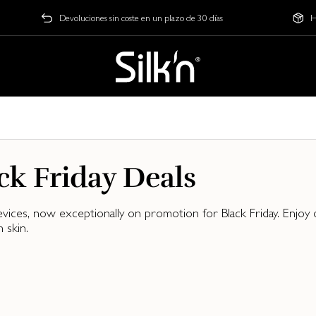
Devoluciones sin coste en un plazo de 30 días
H
ck Friday Deals
evices, now exceptionally on promotion for Black Friday. Enjo
 skin.