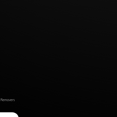
s Removers