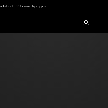
r before 15:00 for same day shipping