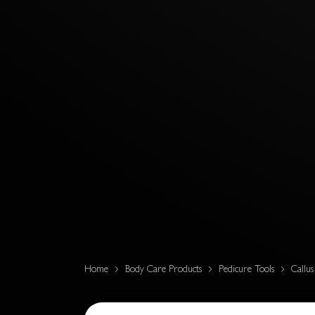
Home
Body Care Products
Pedicure Tools
Callu