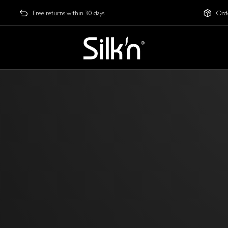
Free returns within 30 days
Orde