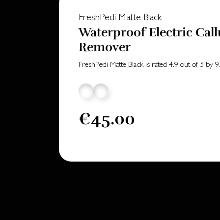
FreshPedi Matte Black
Waterproof Electric Call
Remover
FreshPedi Matte Black
is rated
4.9
out of
5
by
9
€45.00