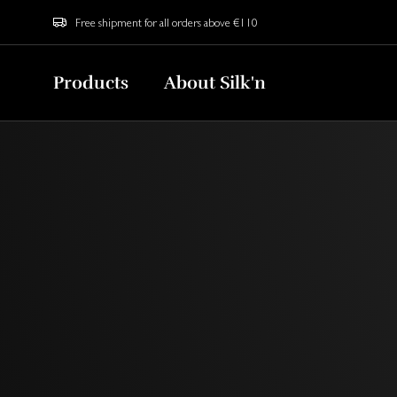
Free shipment for all orders above €110
Products
About Silk'n