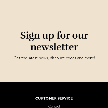
Sign up for our
newsletter
Get the latest news, discount codes and more!
CUSTOMER SERVICE
Contact