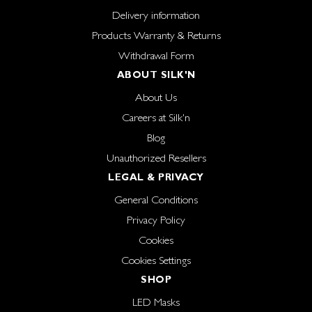
Delivery information
Products Warranty & Returns
Withdrawal Form
ABOUT SILK'N
About Us
Careers at Silk'n
Blog
Unauthorized Resellers
LEGAL & PRIVACY
General Conditions
Privacy Policy
Cookies
Cookies Settings
SHOP
LED Masks