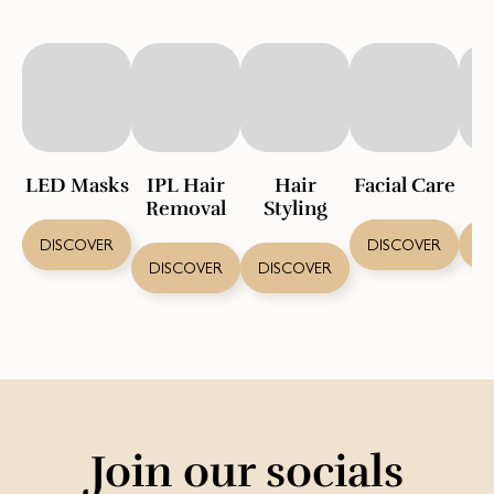
LED Masks
IPL Hair
Hair
Facial Care
S
Removal
Styling
DISCOVER
DISCOVER
D
DISCOVER
DISCOVER
Join our socials