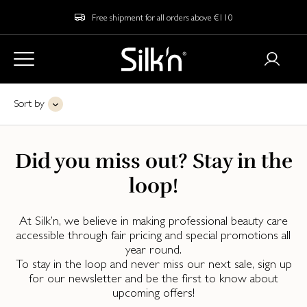
Free shipment for all orders above €110
Sort by
Did you miss out? Stay in the
loop!
At Silk’n, we believe in making professional beauty care
accessible through fair pricing and special promotions all
year round.
To stay in the loop and never miss our next sale, sign up
for our newsletter and be the first to know about
upcoming offers!