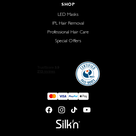
SHOP
LED Masks
IPL Hair Removal
Professional Hair Care
Special Offers