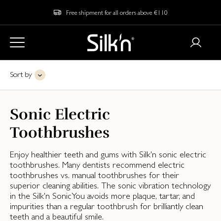
Free shipment for all orders above €110
Sort by
Sonic Electric
Toothbrushes
Enjoy healthier teeth and gums with Silk'n sonic electric
toothbrushes. Many dentists recommend electric
toothbrushes vs. manual toothbrushes for their
superior cleaning abilities. The sonic vibration technology
in the Silk'n SonicYou avoids more plaque, tartar, and
impurities than a regular toothbrush for brilliantly clean
teeth and a beautiful smile.