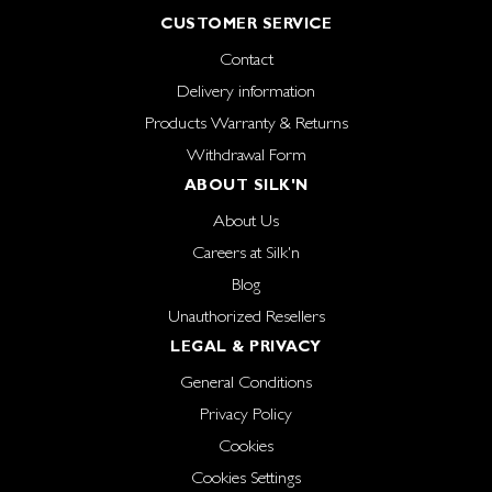
CUSTOMER SERVICE
Contact
Delivery information
Products Warranty & Returns
Withdrawal Form
ABOUT SILK'N
About Us
Careers at Silk'n
Blog
Unauthorized Resellers
LEGAL & PRIVACY
General Conditions
Privacy Policy
Cookies
Cookies Settings