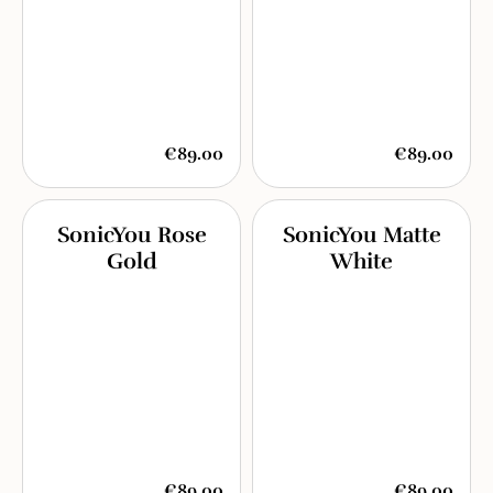
€89.00
€89.00
SonicYou Rose
SonicYou Matte
Gold
White
€89.00
€89.00