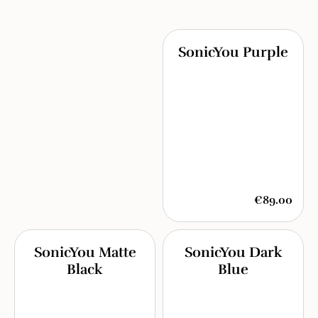
SonicYou Purple
€89.00
SonicYou Matte
SonicYou Dark
Black
Blue