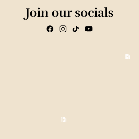
Join our socials