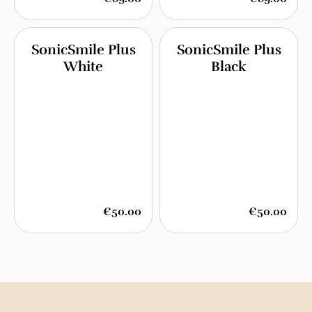
SonicSmile Plus
SonicSmile Plus
White
Black
€50.00
€50.00