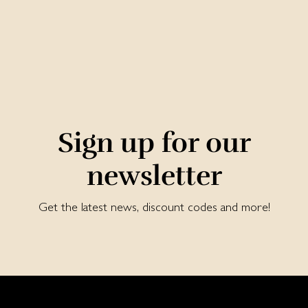
Sign up for our
newsletter
Get the latest news, discount codes and more!