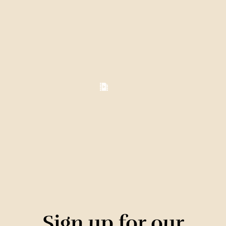
Sign up for our