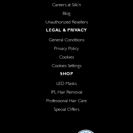
Careers at Silk'n
Blog
Unauthorized Resellers
LEGAL & PRIVACY
General Conditions
Privacy Policy
Cookies
Cookies Settings
SHOP
LED Masks
IPL Hair Removal
Professional Hair Care
Special Offers