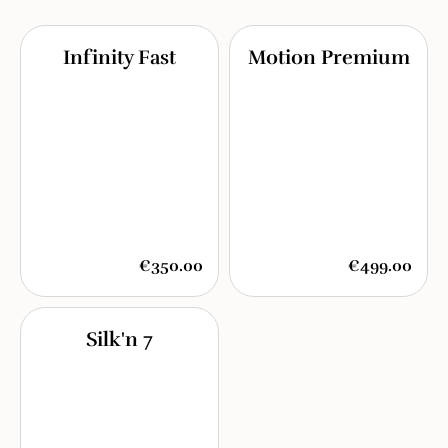
Infinity Fast
Motion Premium
€350.00
€499.00
Silk'n 7