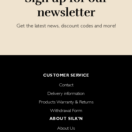
newsletter
Get the latest news, discount codes and more!
CUSTOMER SERVICE
Contact
Delivery information
Products Warranty & Returns
Withdrawal Form
ABOUT SILK'N
About Us