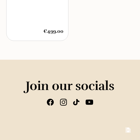
€499.00
Join our socials