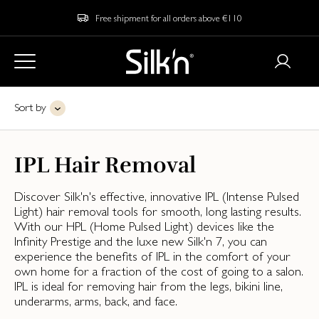
Free shipment for all orders above €110
Sort by
IPL Hair Removal
Discover Silk'n's effective, innovative IPL (Intense Pulsed
Light) hair removal tools for smooth, long lasting results.
With our HPL (Home Pulsed Light) devices like the
Infinity Prestige and the luxe new Silk'n 7, you can
experience the benefits of IPL in the comfort of your
own home for a fraction of the cost of going to a salon.
IPL is ideal for removing hair from the legs, bikini line,
underarms, arms, back, and face.