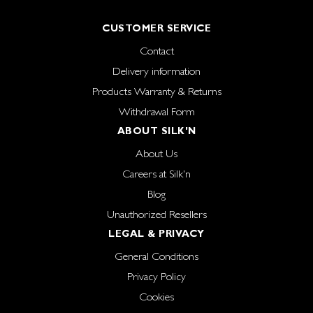
CUSTOMER SERVICE
Contact
Delivery information
Products Warranty & Returns
Withdrawal Form
ABOUT SILK'N
About Us
Careers at Silk'n
Blog
Unauthorized Resellers
LEGAL & PRIVACY
General Conditions
Privacy Policy
Cookies