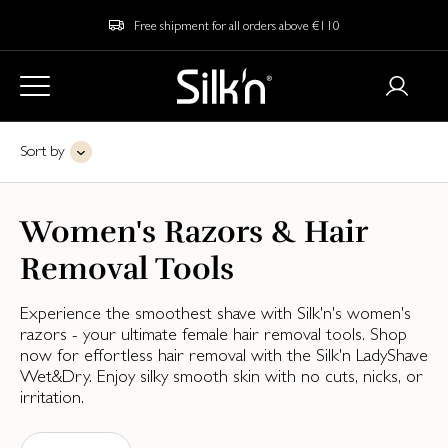
Free shipment for all orders above €110
Sort by
Women's Razors & Hair
Removal Tools
Experience the smoothest shave with Silk'n's women's
razors - your ultimate female hair removal tools. Shop
now for effortless hair removal with the Silk'n LadyShave
Wet&Dry. Enjoy silky smooth skin with no cuts, nicks, or
irritation.