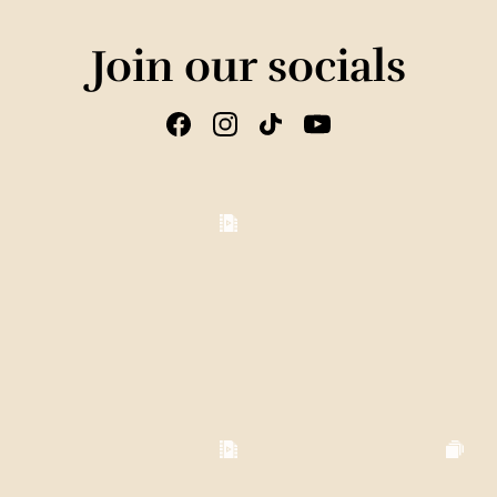
Join our socials