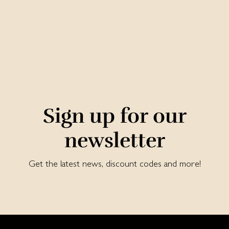
Sign up for our
newsletter
Get the latest news, discount codes and more!