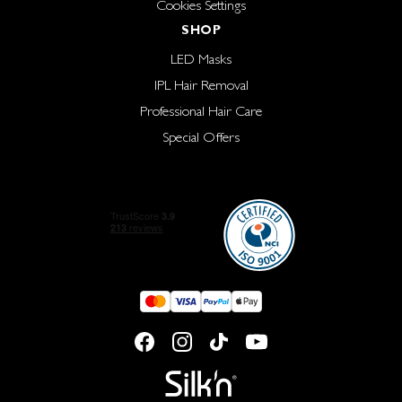
Cookies Settings
SHOP
LED Masks
IPL Hair Removal
Professional Hair Care
Special Offers