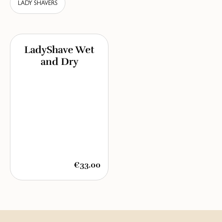
LADY SHAVERS
LadyShave Wet
and Dry
€33.00