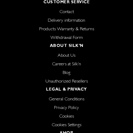
CUSTOMER SERVICE
Contact
Delivery information
Products Warranty & Returns
Withdrawal Form
ABOUT SILK'N
About Us
Careers at Silk'n
Blog
Unauthorized Resellers
LEGAL & PRIVACY
General Conditions
Privacy Policy
Cookies
Cookies Settings
SHOP