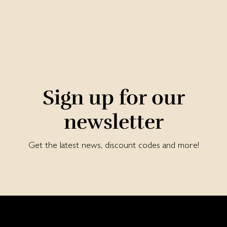
Sign up for our
newsletter
Get the latest news, discount codes and more!