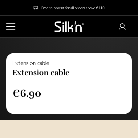
Free shipment for all orders above €110
Extension cable
Extension cable
€6.90