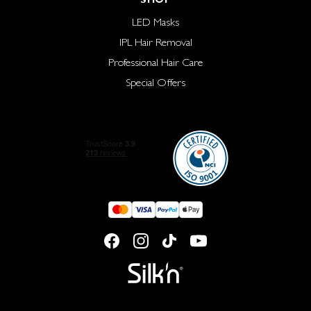
LED Masks
IPL Hair Removal
Professional Hair Care
Special Offers