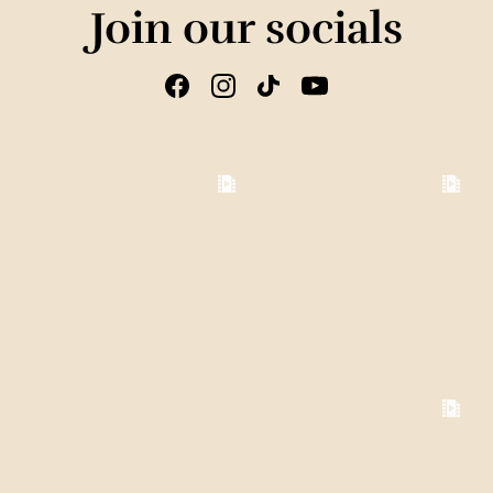
Join our socials