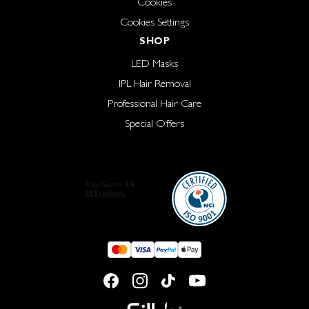
Cookies
Cookies Settings
SHOP
LED Masks
IPL Hair Removal
Professional Hair Care
Special Offers