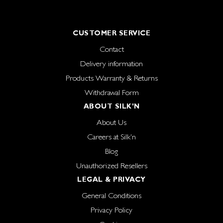
CUSTOMER SERVICE
Contact
Delivery information
Products Warranty & Returns
Withdrawal Form
ABOUT SILK'N
About Us
Careers at Silk'n
Blog
Unauthorized Resellers
LEGAL & PRIVACY
General Conditions
Privacy Policy