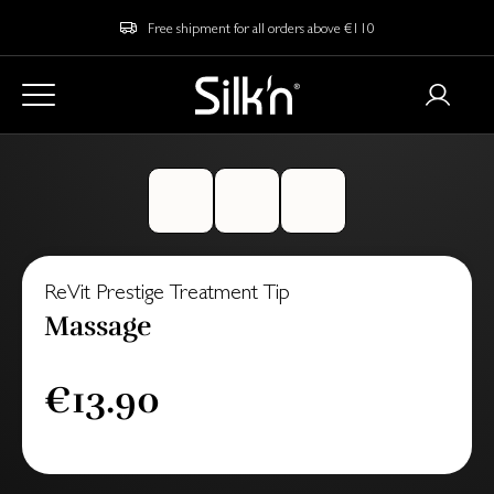
Free shipment for all orders above €110
ReVit Prestige Treatment Tip
Massage
€13.90