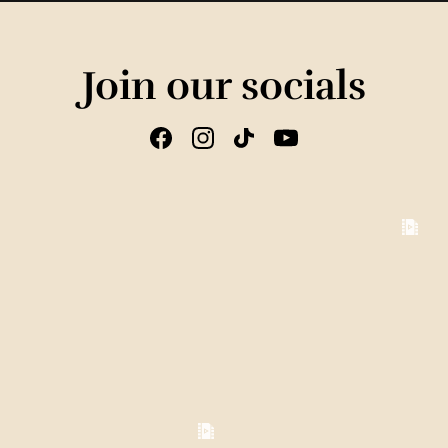
Join our socials