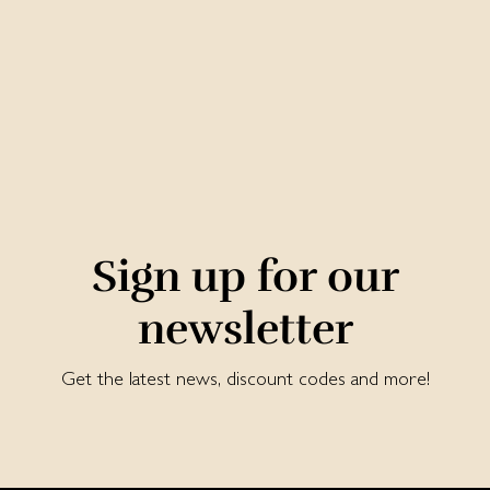
Sign up for our
newsletter
Get the latest news, discount codes and more!