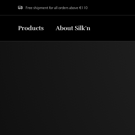
Free shipment for all orders above €110
Products
About Silk'n