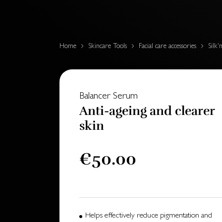
Home
Skincare Tools
Facial care accessories
Silk'
Balancer Serum
Anti-ageing and clearer
skin
€50.00
Helps effectively reduce pigmentation and