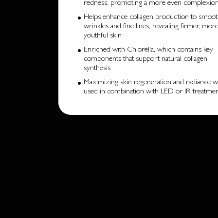
redness, promoting a more even complexio
Helps enhance collagen production to smoo
wrinkles and fine lines, revealing firmer, mor
youthful skin
Enriched with Chlorella, which contains key
components that support natural collagen
synthesis
Maximizing skin regeneration and radiance 
used in combination with LED or IR treatme