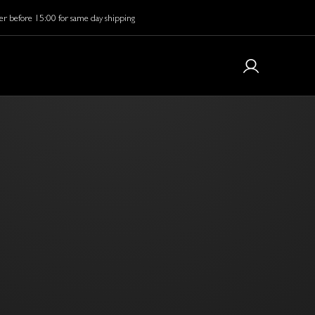
r before 15:00 for same day shipping