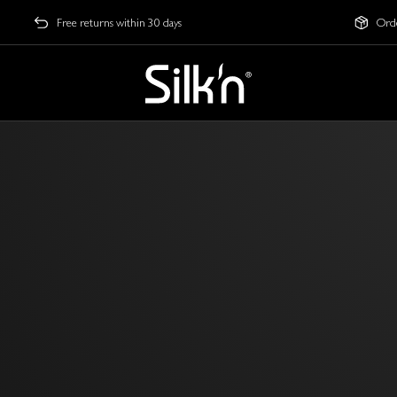
Free returns within 30 days
Orde