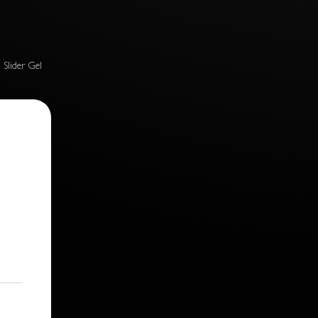
n Slider Gel