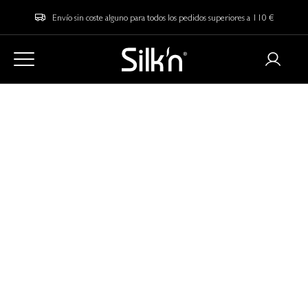
Envío sin coste alguno para todos los pedidos superiores a 110 €
Home
Blog
LED vs. Cryotherapy: Which Skincare Technology is Right for
You?
LED vs. Cryotherapy:
Which Skincare
Technology is Right
for You?