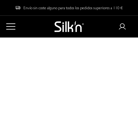
Envío sin coste alguno para todos los pedidos superiores a 110 €
Home
Blog
How to Straighten your Hair: 11 Tips for the Perfect Straight Hair
How to Straighten
your Hair: 11 Tips for
the Perfect Straight
Hair